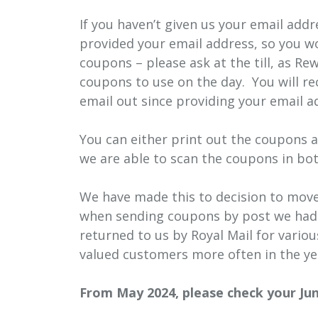
If you haven’t given us your email add
provided your email address, so you w
coupons – please ask at the till, as 
coupons to use on the day. You will re
email out since providing your email a
You can either print out the coupons 
we are able to scan the coupons in bot
We have made this to decision to move 
when sending coupons by post we had r
returned to us by Royal Mail for vari
valued customers more often in the yea
From May 2024, please check your Junk