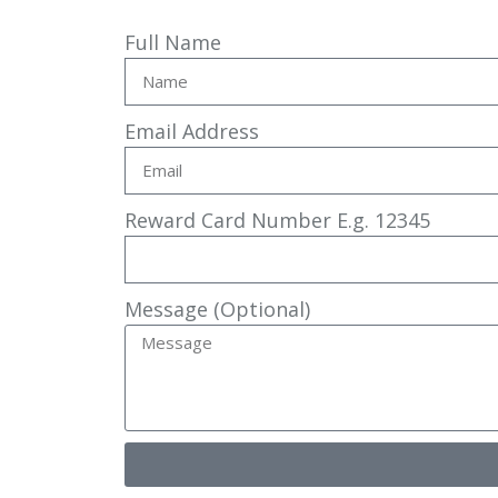
Full Name
Email Address
Reward Card Number E.g. 12345
Message (Optional)