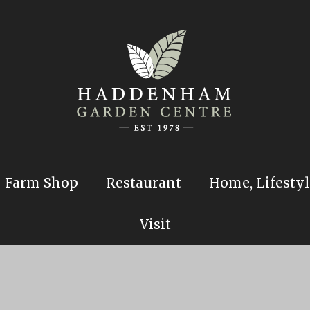
Farm Shop
Restaurant
Home, Lifestyl
Visit