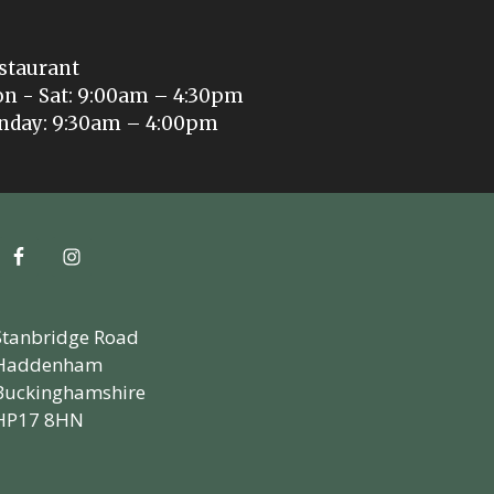
staurant
n - Sat: 9:00am – 4:30pm
nday: 9:30am – 4:00pm
Stanbridge Road
Haddenham
Buckinghamshire
HP17 8HN