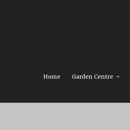
Home
Garden Centre