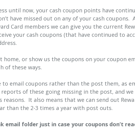
ress until now, your cash coupon points have continu
on’t have missed out on any of your cash coupons. 
Reward Card members we can give you the current R
ceive your cash coupons (that have continued to acc
ddress.
at home, or show us the coupons on your coupon ema
h of these ways.
to email coupons rather than the post them, as ema
eports of these going missing in the post, and we
ous reasons. It also means that we can send out Rew
r than the 2-3 times a year with post outs.
 email folder just in case your coupons don’t rea