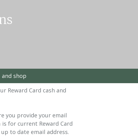
ns
t and shop
our Reward Card cash and
ure you provide your email
 is for current Reward Card
 up to date email address.