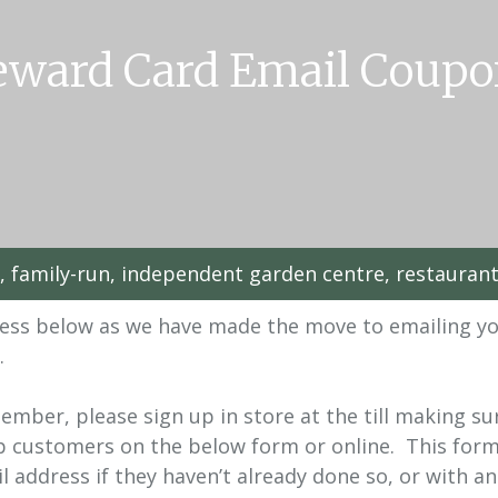
eward Card Email Coupo
l, family-run, independent garden centre, restauran
dress below as we have made the move to emailing y
.
Member, please sign up in store at the till making s
up customers on the below form or online. This form
 address if they haven’t already done so, or with an