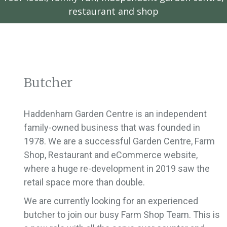
restaurant and shop
Butcher
Haddenham Garden Centre is an independent
family-owned business that was founded in
1978. We are a successful Garden Centre, Farm
Shop, Restaurant and eCommerce website,
where a huge re-development in 2019 saw the
retail space more than double.
We are currently looking for an experienced
butcher to join our busy Farm Shop Team. This is