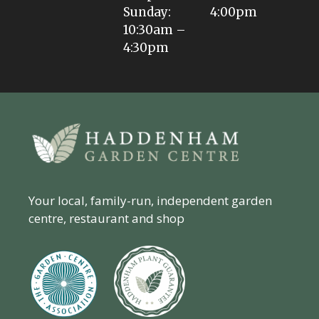
Sunday:
4:00pm
10:30am –
4:30pm
Your local, family-run, independent garden
centre, restaurant and shop