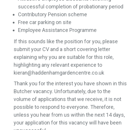
successful completion of probationary period
Contributory Pension scheme
Free car parking on site
Employee Assistance Programme
If this sounds like the position for you, please
submit your CV and a short covering letter
explaining why you are suitable for this role,
highlighting any relevant experience to
kieran@haddenhamgardencentre.co.uk
Thank you for the interest you have shown in this
Butcher vacancy. Unfortunately, due to the
volume of applications that we receive, it is not
possible to respond to everyone. Therefore,
unless you hear from us within the next 14 days,
your application for this vacancy will have been