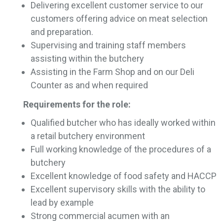
Delivering excellent customer service to our
customers offering advice on meat selection
and preparation.
Supervising and training staff members
assisting within the butchery
Assisting in the Farm Shop and on our Deli
Counter as and when required
Requirements for the role:
Qualified butcher who has ideally worked within
a retail butchery environment
Full working knowledge of the procedures of a
butchery
Excellent knowledge of food safety and HACCP
Excellent supervisory skills with the ability to
lead by example
Strong commercial acumen with an