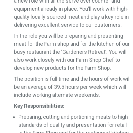
a new role with all the serve over counter and
equipment already in place. You’ll work with high-
quality locally sourced meat and play a key role in
delivering excellent service to our customers.
In the role you will be preparing and presenting
meat for the Farm shop and for the kitchen of our
busy restaurant the ‘Gardeners Retreat’. You will
also work closely with our Farm Shop Chef to
develop new products for the Farm Shop.
The position is full time and the hours of work will
be an average of 39.5 hours per week which will
include working alternate weekends.
Key Responsibilities:
Preparing, cutting and portioning meats to high
standards of quality and presentation for retail
in the Farm Shop and for the restaurant kitchen