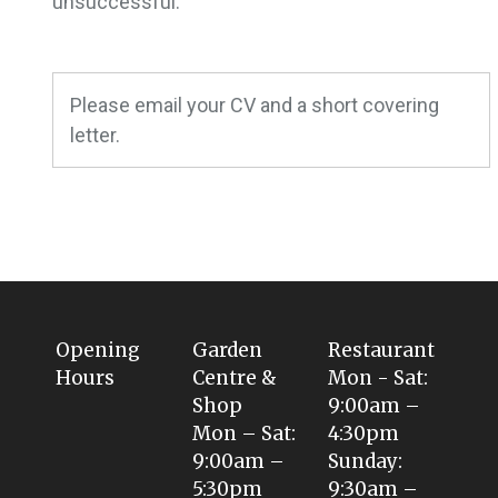
unsuccessful.
Please email your CV and a short covering
letter.
Opening
Garden
Restaurant
Hours
Centre &
Mon - Sat:
Shop
9:00am –
Mon – Sat:
4:30pm
9:00am –
Sunday:
5:30pm
9:30am –