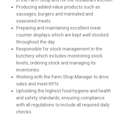
Producing added-value products such as
sausages, burgers and marinated and
seasoned meats
Preparing and maintaining excellent meat
counter displays which are kept well stocked
throughout the day
Responsible for stock management in the
butchery which includes monitoring stock
levels, ordering stock and managing its
inventories.
Working with the Farm Shop Manager to drive
sales and meet KPI’s
Upholding the highest food hygiene and health
and safety standards, ensuring compliance
with all regulations to include all required daily
checks.