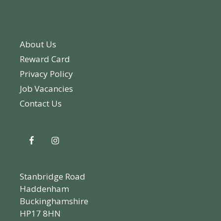
About Us
Reward Card
Privacy Policy
Job Vacancies
Contact Us
Stanbridge Road
Haddenham
Buckinghamshire
HP17 8HN