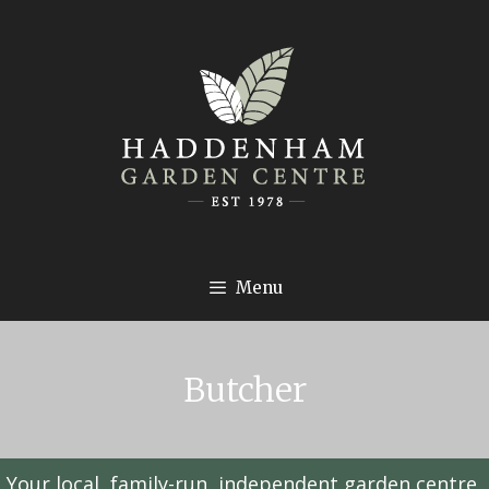
Menu
Butcher
Your local, family-run, independent garden centre,