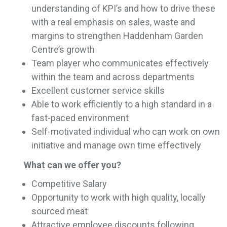
understanding of KPI’s and how to drive these
with a real emphasis on sales, waste and
margins to strengthen Haddenham Garden
Centre’s growth
Team player who communicates effectively
within the team and across departments
Excellent customer service skills
Able to work efficiently to a high standard in a
fast-paced environment
Self-motivated individual who can work on own
initiative and manage own time effectively
What can we offer you?
Competitive Salary
Opportunity to work with high quality, locally
sourced meat
Attractive employee discounts following