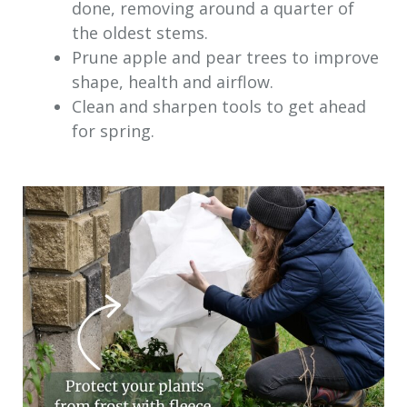
done, removing around a quarter of
the oldest stems.
Prune apple and pear trees to improve
shape, health and airflow.
Clean and sharpen tools to get ahead
for spring.