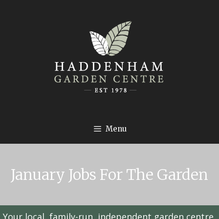
Menu
January Jobs For The Garden
Your local, family-run, independent garden centre,