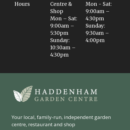
Hours
Centre &
Mon - Sat:
Shop
9:00am –
Mon – Sat:
4:30pm
9:00am –
Sunday:
5:30pm
9:30am –
Sunday:
4:00pm
10:30am –
4:30pm
Your local, family-run, independent garden
centre, restaurant and shop