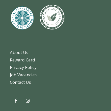
About Us
Reward Card
Privacy Policy
Job Vacancies
Contact Us