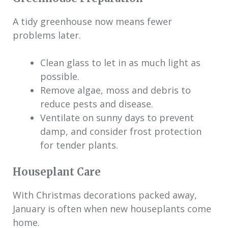
A tidy greenhouse now means fewer
problems later.
Clean glass to let in as much light as
possible.
Remove algae, moss and debris to
reduce pests and disease.
Ventilate on sunny days to prevent
damp, and consider frost protection
for tender plants.
Houseplant Care
With Christmas decorations packed away,
January is often when new houseplants come
home.