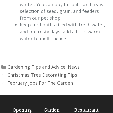
winter. You can buy fat balls and a vast
selection of seed, grain, and feeders
from our pet shop.
Keep bird baths filled with fresh water,
and on frosty days, add a little warm
water to melt the ice.
Gardening Tips and Advice
,
News
Christmas Tree Decorating Tips
February Jobs For The Garden
Opening
Garden
Restaurant