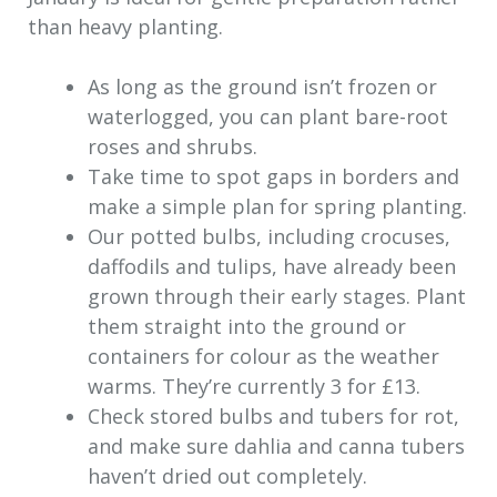
than heavy planting.
As long as the ground isn’t frozen or
waterlogged, you can plant bare-root
roses and shrubs.
Take time to spot gaps in borders and
make a simple plan for spring planting.
Our potted bulbs, including crocuses,
daffodils and tulips, have already been
grown through their early stages. Plant
them straight into the ground or
containers for colour as the weather
warms. They’re currently 3 for £13.
Check stored bulbs and tubers for rot,
and make sure dahlia and canna tubers
haven’t dried out completely.