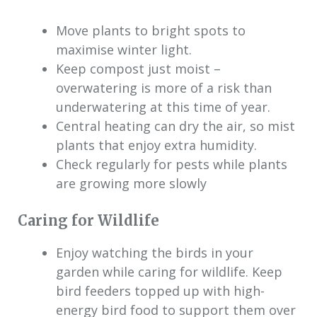
Move plants to bright spots to
maximise winter light.
Keep compost just moist –
overwatering is more of a risk than
underwatering at this time of year.
Central heating can dry the air, so mist
plants that enjoy extra humidity.
Check regularly for pests while plants
are growing more slowly
Caring for Wildlife
Enjoy watching the birds in your
garden while caring for wildlife. Keep
bird feeders topped up with high-
energy bird food to support them over