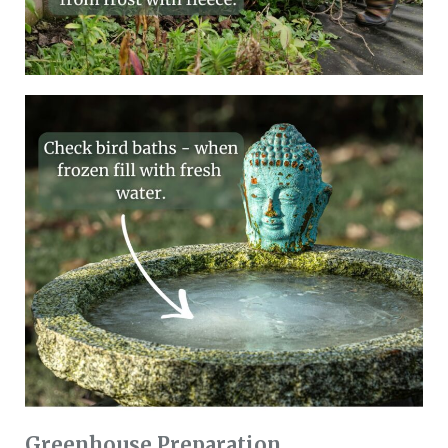
Greenhouse Preparation