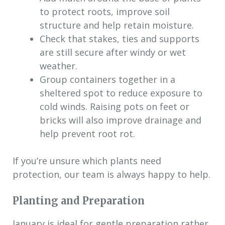
to protect roots, improve soil
structure and help retain moisture.
Check that stakes, ties and supports
are still secure after windy or wet
weather.
Group containers together in a
sheltered spot to reduce exposure to
cold winds. Raising pots on feet or
bricks will also improve drainage and
help prevent root rot.
If you’re unsure which plants need
protection, our team is always happy to help.
Planting and Preparation
January is ideal for gentle preparation rather