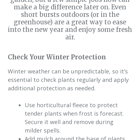
make a big difference later on. Even
short bursts outdoors (or in the
greenhouse) are a great way to ease
into the new year and enjoy some fresh
air.
Check Your Winter Protection
Winter weather can be unpredictable, so it’s
essential to check plants regularly and apply
additional protection as needed.
Use horticultural fleece to protect
tender plants when frost is forecast.
Secure it well and remove during
milder spells.
Add mulch around the base of plants