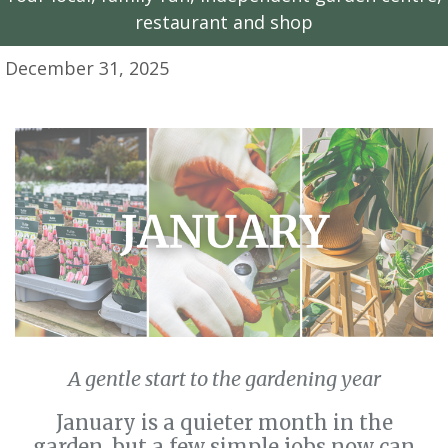
restaurant and shop
December 31, 2025
A gentle start to the gardening year
January is a quieter month in the
garden, but a few simple jobs now can