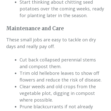
Start thinking about chitting seed
potatoes over the coming weeks, ready
for planting later in the season.
Maintenance and Care
These small jobs are easy to tackle on dry
days and really pay off.
Cut back collapsed perennial stems
and compost them.
Trim old hellebore leaves to show off
flowers and reduce the risk of disease.
Clear weeds and old crops from the
vegetable plot, digging in compost
where possible.
Prune blackcurrants if not already